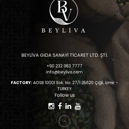
BEYLİVA GIDA SANAYİ TİCARET LTD. ŞTİ.
+90 232 363 7777
info@beyliva.com
FACTORY:
AOSB 10001 Sok. No: 27/1 35620 Çiğli, Izmir -
TURKEY
Follow us