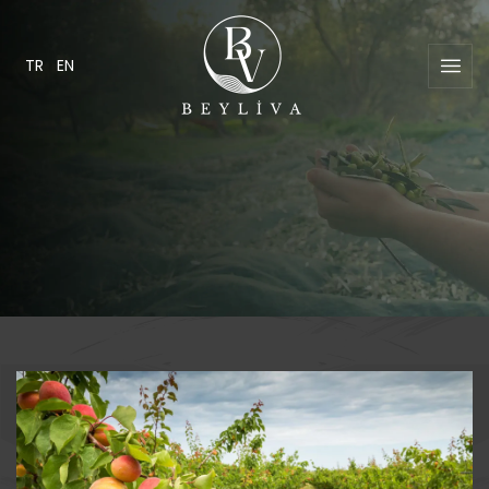
TR
EN