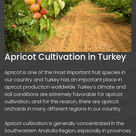
Apricot Cultivation in Turkey
Apricot is one of the most important fruit species in
our country and Turkey has an important place in
apricot production worldwide. Turkey's climate and
soil conditions are extremely favorable for apricot
cultivation, and for this reason, there are apricot
orchards in many different regions in our country.
Apricot cultivation is generally concentrated in the
Southeastern Anatolia Region, especially in provinces