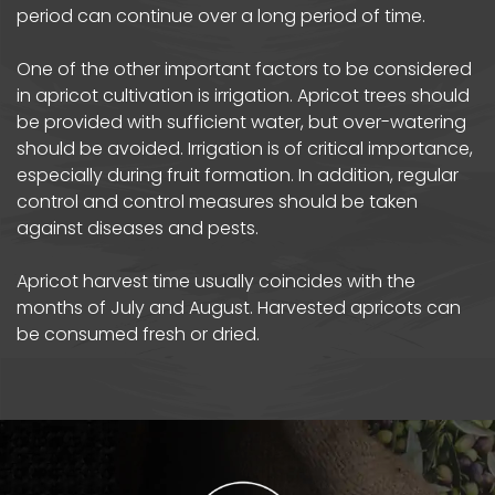
period can continue over a long period of time.
One of the other important factors to be considered
in apricot cultivation is irrigation. Apricot trees should
be provided with sufficient water, but over-watering
should be avoided. Irrigation is of critical importance,
especially during fruit formation. In addition, regular
control and control measures should be taken
against diseases and pests.
Apricot harvest time usually coincides with the
months of July and August. Harvested apricots can
be consumed fresh or dried.