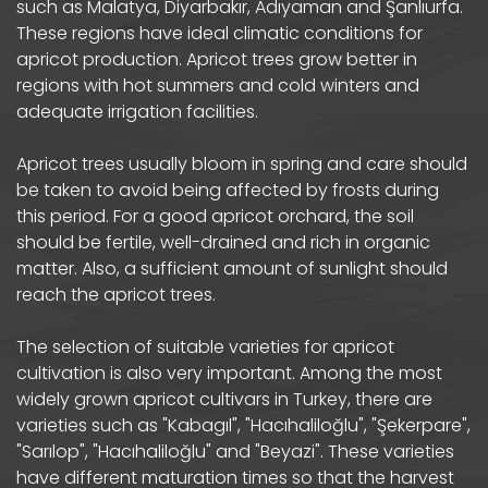
such as Malatya, Diyarbakır, Adıyaman and Şanlıurfa.
These regions have ideal climatic conditions for
apricot production. Apricot trees grow better in
regions with hot summers and cold winters and
adequate irrigation facilities.
Apricot trees usually bloom in spring and care should
be taken to avoid being affected by frosts during
this period. For a good apricot orchard, the soil
should be fertile, well-drained and rich in organic
matter. Also, a sufficient amount of sunlight should
reach the apricot trees.
The selection of suitable varieties for apricot
cultivation is also very important. Among the most
widely grown apricot cultivars in Turkey, there are
varieties such as "Kabagıl", "Hacıhaliloğlu", "Şekerpare",
"Sarılop", "Hacıhaliloğlu" and "Beyazi". These varieties
have different maturation times so that the harvest